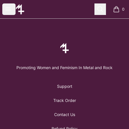
FemMetal Merch
Open menu
Search
0
items i
Footer
FemMetal Merch
Promoting Women and Feminism In Metal and Rock
Support
Track Order
Contact Us
Refund Policy