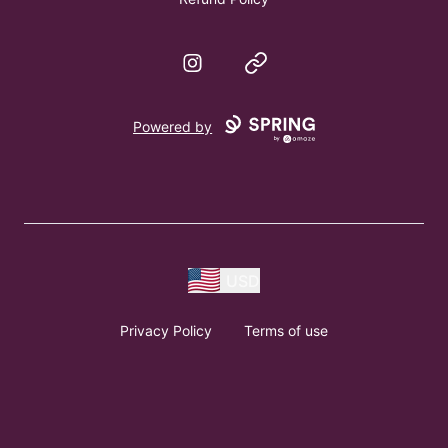
Instagram
Website
Powered by
USD
Privacy Policy
Terms of use