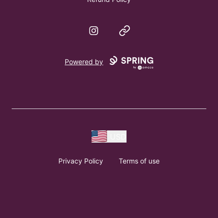
Instagram
Website
Powered by
USD
Privacy Policy
Terms of use