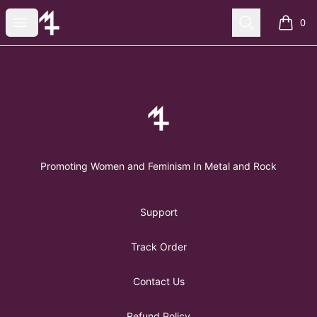
FemMetal Merch
Open menu
Search
0
items i
Footer
FemMetal Merch
Promoting Women and Feminism In Metal and Rock
Support
Track Order
Contact Us
Refund Policy